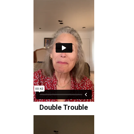
Double Trouble