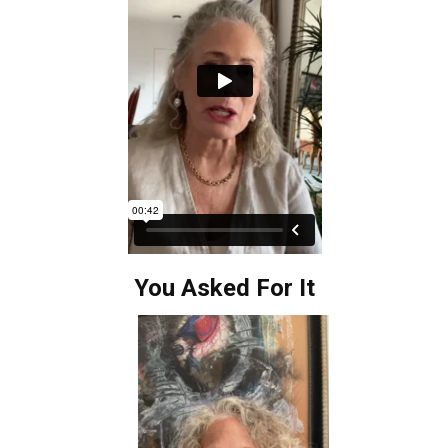
You Asked For It