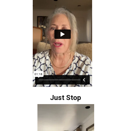
Just Stop