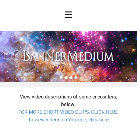
View video descriptions of some encounters,
below.
FOR MORE SHORT VIDEO CLIPS, CLICK HERE.
To view videos on YouTube, click here