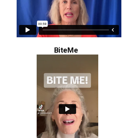
BiteMe