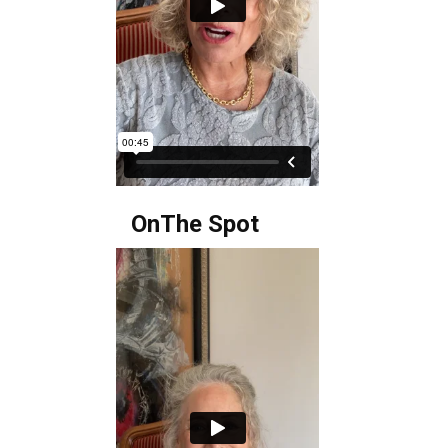
OnThe Spot