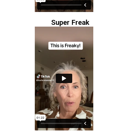
Super Freak