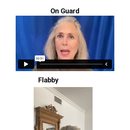
On Guard
Flabby