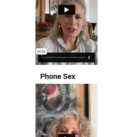
Phone Sex