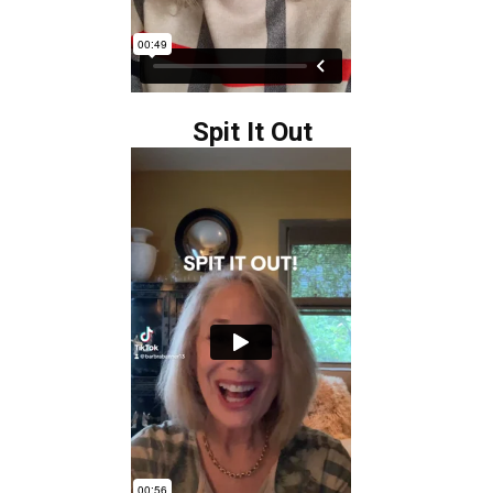
Spit It Out