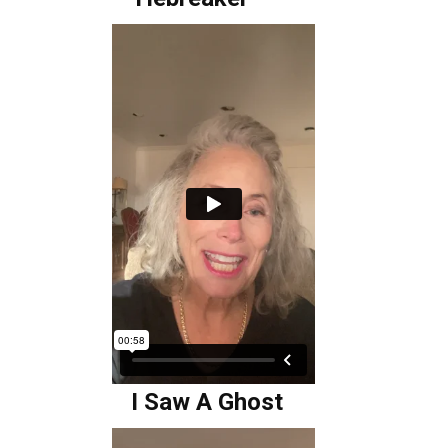
I Saw A Ghost