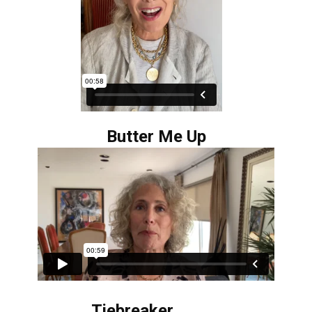
Butter Me Up
Tiebreaker