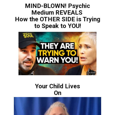
MIND-BLOWN! Psychic
Medium REVEALS
How the OTHER SIDE is Trying
to Speak to YOU!
Your Child Lives
On